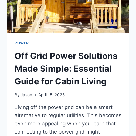
POWER
Off Grid Power Solutions
Made Simple: Essential
Guide for Cabin Living
By
Jason
April 15, 2025
Living off the power grid can be a smart
alternative to regular utilities. This becomes
even more appealing when you learn that
connecting to the power grid might