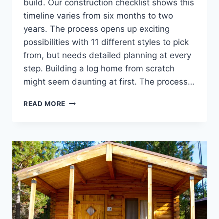
build. Our construction checklist shows this
timeline varies from six months to two
years. The process opens up exciting
possibilities with 11 different styles to pick
from, but needs detailed planning at every
step. Building a log home from scratch
might seem daunting at first. The process…
LOG
READ MORE
CABIN
CONSTRUCTION
CHECKLIST:
FROM
FOUNDATION
TO
FINISH