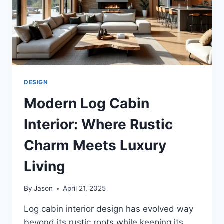
DESIGN
Modern Log Cabin
Interior: Where Rustic
Charm Meets Luxury
Living
By
Jason
April 21, 2025
Log cabin interior design has evolved way
beyond its rustic roots while keeping its