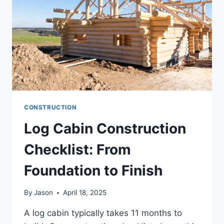
LUXURY
LIVING
CONSTRUCTION
Log Cabin Construction
Checklist: From
Foundation to Finish
By
Jason
April 18, 2025
A log cabin typically takes 11 months to