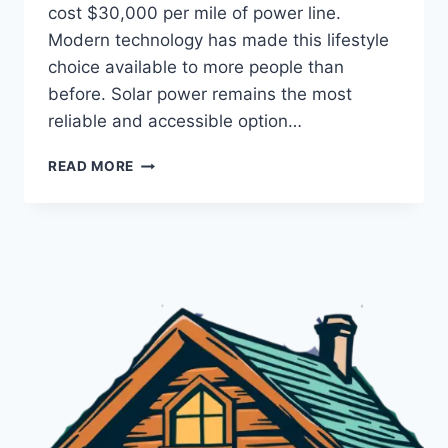
cost $30,000 per mile of power line.
Modern technology has made this lifestyle
choice available to more people than
before. Solar power remains the most
reliable and accessible option…
OFF
READ MORE
GRID
POWER
SOLUTIONS
MADE
SIMPLE:
ESSENTIAL
GUIDE
FOR
CABIN
LIVING