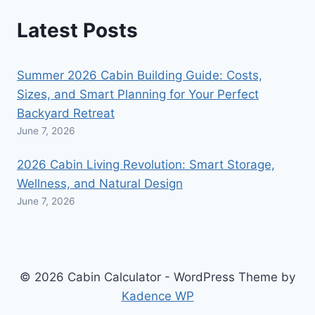
Latest Posts
Summer 2026 Cabin Building Guide: Costs,
Sizes, and Smart Planning for Your Perfect
Backyard Retreat
June 7, 2026
2026 Cabin Living Revolution: Smart Storage,
Wellness, and Natural Design
June 7, 2026
© 2026 Cabin Calculator - WordPress Theme by
Kadence WP