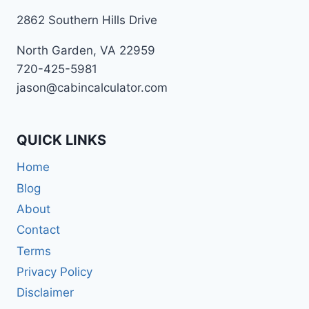
2862 Southern Hills Drive
North Garden, VA 22959
720-425-5981
jason@cabincalculator.com
QUICK LINKS
Home
Blog
About
Contact
Terms
Privacy Policy
Disclaimer