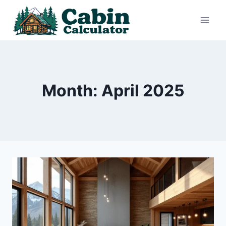
Skip
to
content
Month: April 2025