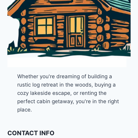
Whether you're dreaming of building a
rustic log retreat in the woods, buying a
cozy lakeside escape, or renting the
perfect cabin getaway, you're in the right
place.
CONTACT INFO