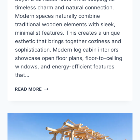
timeless charm and natural connection.
Modern spaces naturally combine
traditional wooden elements with sleek,
minimalist features. This creates a unique
esthetic that brings together coziness and
sophistication. Modern log cabin interiors
showcase open floor plans, floor-to-ceiling
windows, and energy-efficient features
that…
MODERN
READ MORE
LOG
CABIN
INTERIOR:
WHERE
RUSTIC
CHARM
MEETS