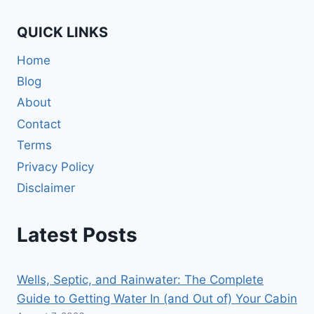
QUICK LINKS
Home
Blog
About
Contact
Terms
Privacy Policy
Disclaimer
Latest Posts
Wells, Septic, and Rainwater: The Complete
Guide to Getting Water In (and Out of) Your Cabin