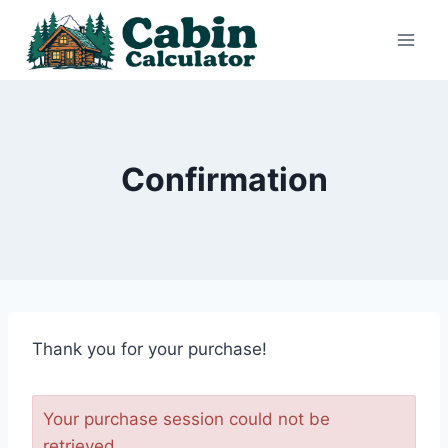
Skip
to
content
Confirmation
Thank you for your purchase!
Your purchase session could not be
retrieved.