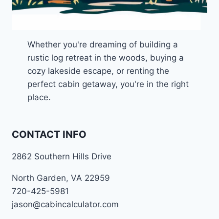
Whether you're dreaming of building a
rustic log retreat in the woods, buying a
cozy lakeside escape, or renting the
perfect cabin getaway, you're in the right
place.
CONTACT INFO
2862 Southern Hills Drive
North Garden, VA 22959
720-425-5981
jason@cabincalculator.com