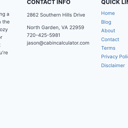
CONTACT INFO
QUICK L
Home
ng a
2862 Southern Hills Drive
n the
Blog
North Garden, VA 22959
cozy
About
720-425-5981
r
Contact
jason@cabincalculator.com
t
Terms
u're
Privacy Pol
Disclaimer