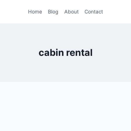
Home
Blog
About
Contact
cabin rental