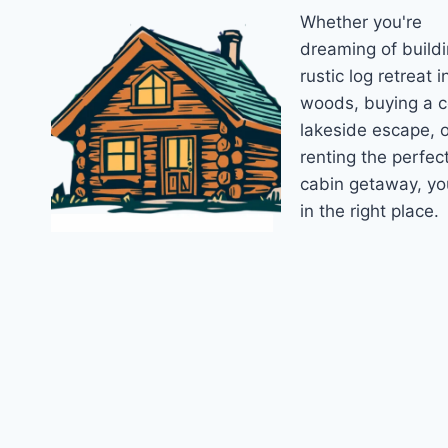
Whether you're
IN
2026
dreaming of buildi
rustic log retreat i
woods, buying a 
lakeside escape, o
renting the perfec
cabin getaway, yo
in the right place.