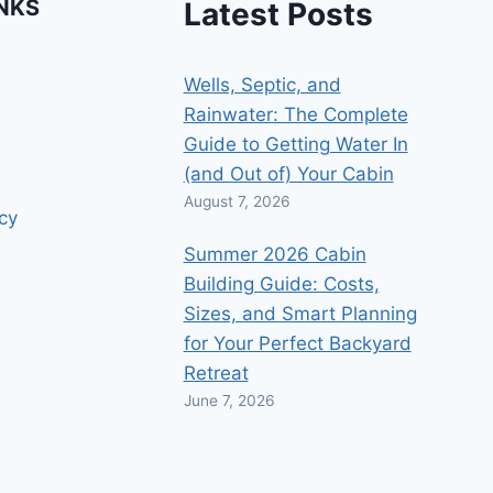
INKS
Latest Posts
Wells, Septic, and
Rainwater: The Complete
Guide to Getting Water In
(and Out of) Your Cabin
August 7, 2026
icy
Summer 2026 Cabin
Building Guide: Costs,
Sizes, and Smart Planning
for Your Perfect Backyard
Retreat
June 7, 2026