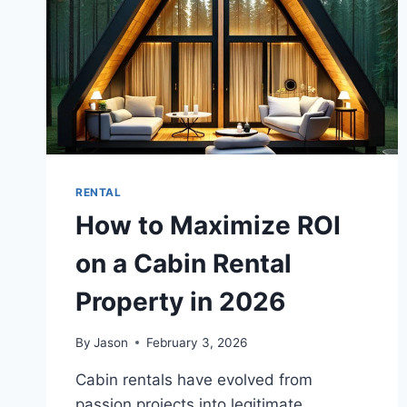
RENTAL
How to Maximize ROI
on a Cabin Rental
Property in 2026
By
Jason
February 3, 2026
Cabin rentals have evolved from
passion projects into legitimate