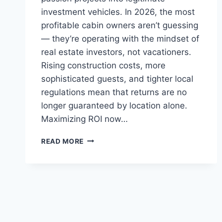
investment vehicles. In 2026, the most
profitable cabin owners aren’t guessing
— they’re operating with the mindset of
real estate investors, not vacationers.
Rising construction costs, more
sophisticated guests, and tighter local
regulations mean that returns are no
longer guaranteed by location alone.
Maximizing ROI now…
HOW
READ MORE
TO
MAXIMIZE
ROI
ON
A
CABIN
RENTAL
PROPERTY