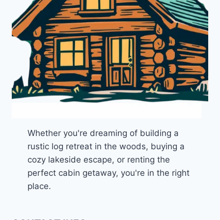
Whether you're dreaming of building a
rustic log retreat in the woods, buying a
cozy lakeside escape, or renting the
perfect cabin getaway, you're in the right
place.