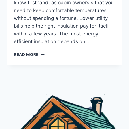
know firsthand, as cabin owners,s that you
need to keep comfortable temperatures
without spending a fortune. Lower utility
bills help the right insulation pay for itself
within a few years. The most energy-
efficient insulation depends on…
MOST
READ MORE
ENERGY
EFFICIENT
INSULATION:
EXPERT
GUIDE
FOR
COZY
CABINS
(2026)