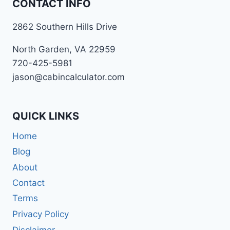
CONTACT INFO
2862 Southern Hills Drive
North Garden, VA 22959
720-425-5981
jason@cabincalculator.com
QUICK LINKS
Home
Blog
About
Contact
Terms
Privacy Policy
Disclaimer