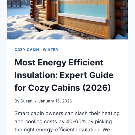
COZY CABIN
|
WINTER
Most Energy Efficient
Insulation: Expert Guide
for Cozy Cabins (2026)
By
Susan
January 15, 2026
Smart cabin owners can slash their heating
and cooling costs by 40-60% by picking
the right energy-efficient insulation. We