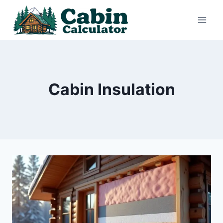
Skip
to
content
Cabin Insulation