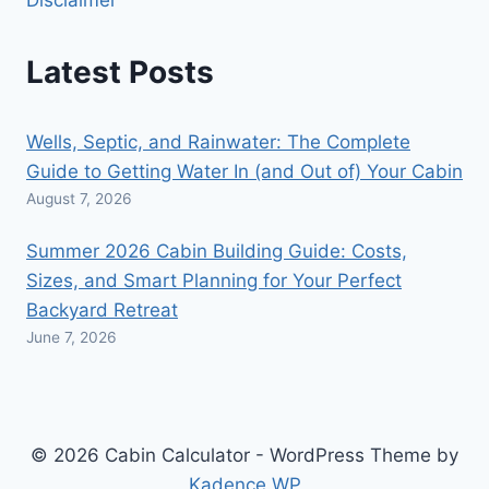
Latest Posts
Wells, Septic, and Rainwater: The Complete
Guide to Getting Water In (and Out of) Your Cabin
August 7, 2026
Summer 2026 Cabin Building Guide: Costs,
Sizes, and Smart Planning for Your Perfect
Backyard Retreat
June 7, 2026
© 2026 Cabin Calculator - WordPress Theme by
Kadence WP