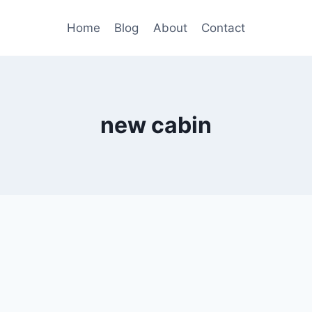
Home
Blog
About
Contact
new cabin