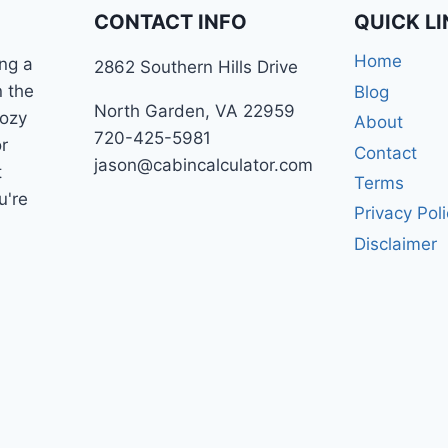
CONTACT INFO
QUICK L
Home
ng a
2862 Southern Hills Drive
n the
Blog
North Garden, VA 22959
cozy
About
720-425-5981
r
Contact
jason@cabincalculator.com
t
Terms
u're
Privacy Pol
Disclaimer