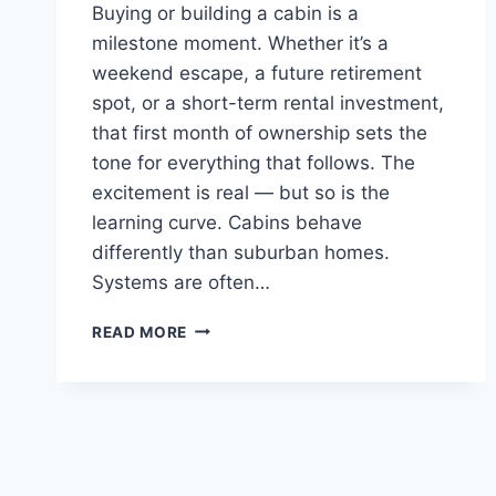
Buying or building a cabin is a
milestone moment. Whether it’s a
weekend escape, a future retirement
spot, or a short-term rental investment,
that first month of ownership sets the
tone for everything that follows. The
excitement is real — but so is the
learning curve. Cabins behave
differently than suburban homes.
Systems are often…
YOUR
READ MORE
FIRST
30
DAYS
IN
A
NEW
CABIN: