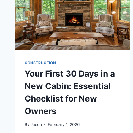
CONSTRUCTION
Your First 30 Days in a
New Cabin: Essential
Checklist for New
Owners
By
Jason
February 1, 2026