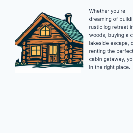
ESSENTIAL
Whether you're
CHECKLIST
FOR
dreaming of buildi
NEW
rustic log retreat i
OWNERS
woods, buying a 
lakeside escape, o
renting the perfec
cabin getaway, yo
in the right place.