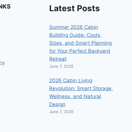
INKS
Latest Posts
Summer 2026 Cabin
Building Guide: Costs,
Sizes, and Smart Planning
for Your Perfect Backyard
Retreat
icy
June 7, 2026
2026 Cabin Living
Revolution: Smart Storage,
Wellness, and Natural
Design
June 7, 2026