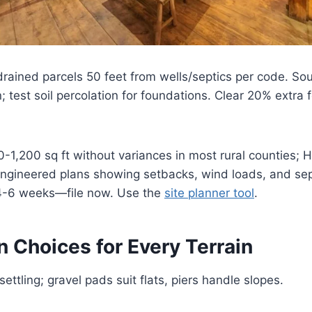
drained parcels 50 feet from wells/septics per code. So
; test soil percolation for foundations. Clear 20% extra f
-1,200 sq ft without variances in most rural counties; 
ngineered plans showing setbacks, wind loads, and sept
4-6 weeks—file now. Use the
site planner tool
.
 Choices for Every Terrain
ettling; gravel pads suit flats, piers handle slopes.