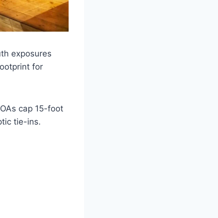
uth exposures
ootprint for
HOAs cap 15-foot
ic tie-ins.