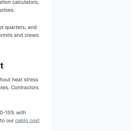
tion calculators,
prises.
st quarters, and
ermits and crews
t
hout heat stress
ates. Contractors
10-15% with
nto our
cabin cost