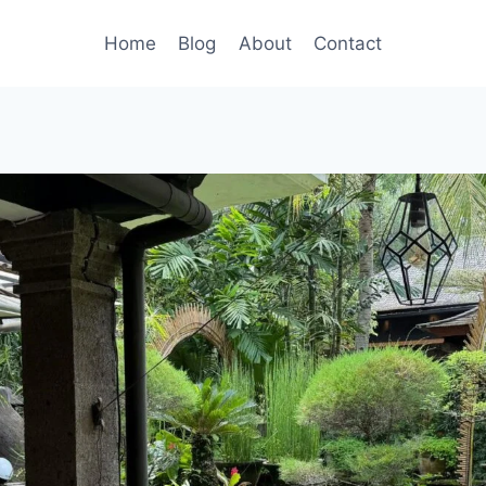
Home
Blog
About
Contact