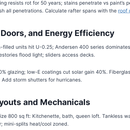
ng resists rot for 50 years; stains penetrate vs paint’s
sh all penetrations. Calculate rafter spans with the
roof 
Doors, and Energy Efficiency
-filled units hit U-0.25; Andersen 400 series dominates 
stories flood light; sliders access decks.
 glazing; low-E coatings cut solar gain 40%. Fiberglas
l. Add storm shutters for hurricanes.
Layouts and Mechanicals
ze 800 sq ft: Kitchenette, bath, queen loft. Tankless w
; mini-splits heat/cool zoned.