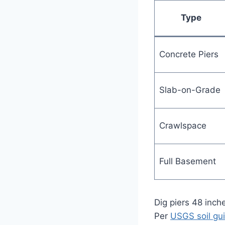
Type
Concrete Piers
Slab-on-Grade
Crawlspace
Full Basement
Dig piers 48 inche
Per
USGS soil gui