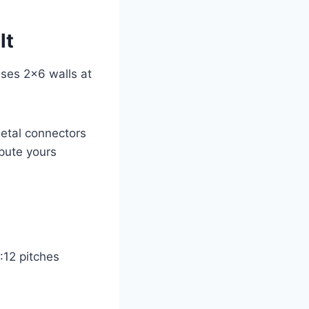
lt
uses 2×6 walls at
Metal connectors
pute yours
:12 pitches