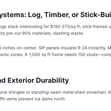
stems: Log, Timber, or Stick-Bui
s stack interlocking for $150-275/sq ft; stick-framed 
its pre-cut 90% materials, slashing waste.
6 inches on-center; SIP panels insulate R-24 instantly. 
seismic zones. A 1,000 sq ft frame needs 150 studs—com
d Exterior Durability
ural shingles or standing-seam metal shed snow/rain; 6
ffit vents prevent ice dams north.