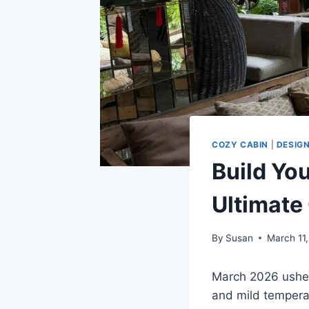
COZY CABIN
|
DESIG
Build Yo
Ultimate
By
Susan
March 11
March 2026 usher
and mild tempera