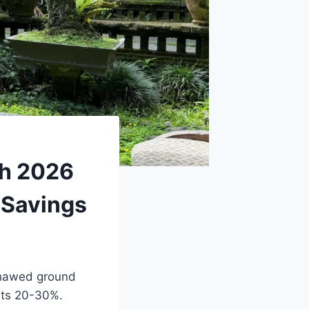
ch 2026
 Savings
 thawed ground
sts 20-30%.