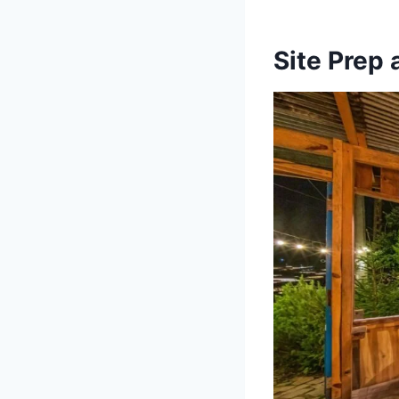
Site Prep