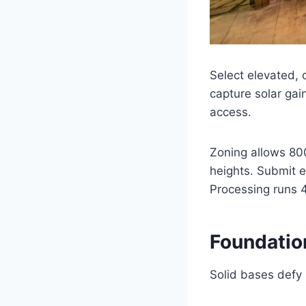
Select elevated, 
capture solar gain
access.
Zoning allows 800
heights. Submit e
Processing runs 
Foundation
Solid bases defy s