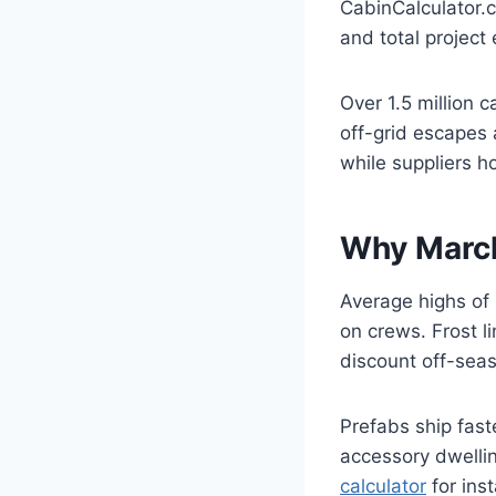
CabinCalculator.c
and total project 
Over 1.5 million 
off-grid escapes
while suppliers h
Why March
Average highs of
on crews. Frost l
discount off-seas
Prefabs ship fast
accessory dwelli
calculator
for ins