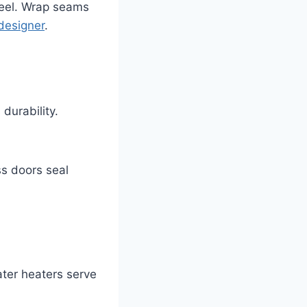
 peel. Wrap seams
designer
.
durability.
s doors seal
ater heaters serve