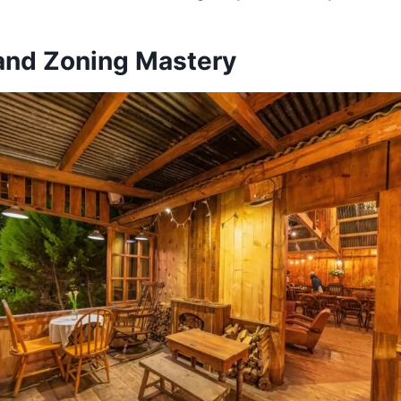
 and Zoning Mastery