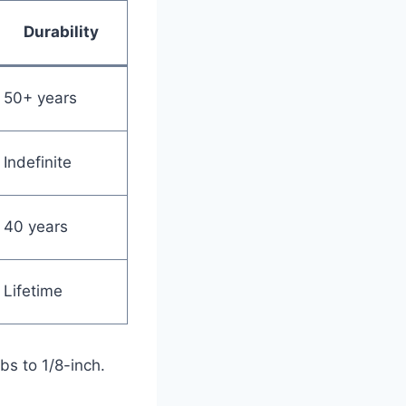
Durability
50+ years
Indefinite
40 years
Lifetime
bs to 1/8-inch.