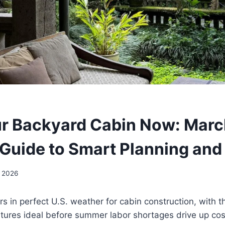
N
ur Backyard Cabin Now: Mar
 Guide to Smart Planning and
, 2026
s in perfect U.S. weather for cabin construction, with
tures ideal before summer labor shortages drive up co