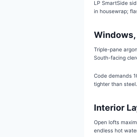
LP SmartSide sidi
in housewrap; fla
Windows, 
Triple-pane argon
South-facing clere
Code demands 10%
tighter than stee
Interior 
Open lofts maximi
endless hot water