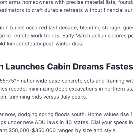
om arms homeowners with precise material lists, founda
estimators to craft durable retreats without financial sur
cabin builds occurred last decade, blending storage, gue
 amid remote work trends. Early March action secures p
old lumber steady post-winter dips.
 Launches Cabin Dreams Fastes
 55-75°F nationwide ease concrete sets and framing wit
ines recede, minimizing deep excavations in northern st
on, trimming bids versus July peaks.
er now, dodging spring floods south. Home values rise 
ngs under new ADU laws in 40 states. Dial your specs i
tant $50,000-$350,000 ranges by size and style.