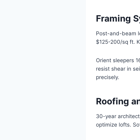
Framing Sy
Post-and-beam log
$125-200/sq ft. K
Orient sleepers 1
resist shear in 
precisely.
Roofing an
30-year architect
optimize lofts. So