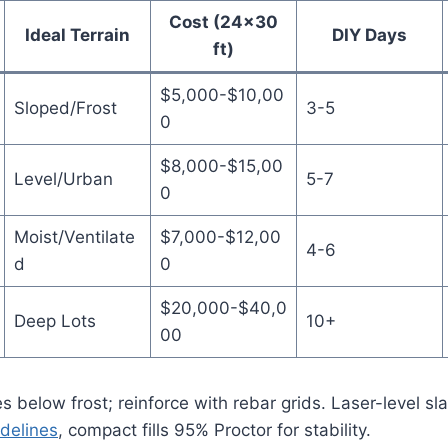
Cost (24×30
Ideal Terrain
DIY Days
ft)
$5,000-$10,00
Sloped/Frost
3-5
0
$8,000-$15,00
Level/Urban
5-7
0
Moist/Ventilate
$7,000-$12,00
4-6
d
0
$20,000-$40,0
Deep Lots
10+
00
s below frost; reinforce with rebar grids. Laser-level sla
delines
, compact fills 95% Proctor for stability.