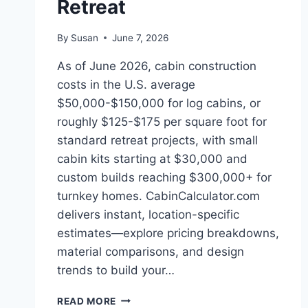
Retreat
By
Susan
June 7, 2026
As of June 2026, cabin construction
costs in the U.S. average
$50,000-$150,000 for log cabins, or
roughly $125-$175 per square foot for
standard retreat projects, with small
cabin kits starting at $30,000 and
custom builds reaching $300,000+ for
turnkey homes. CabinCalculator.com
delivers instant, location-specific
estimates—explore pricing breakdowns,
material comparisons, and design
trends to build your…
SUMMER
READ MORE