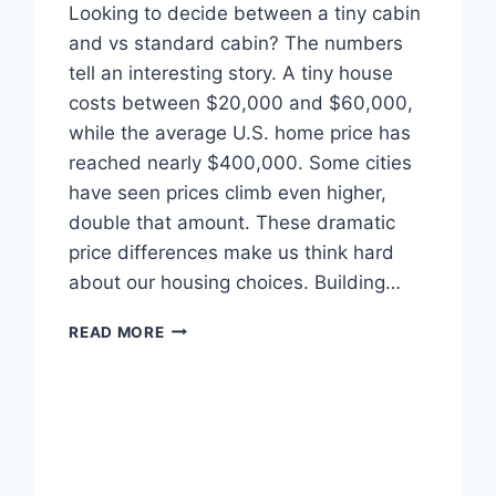
Looking to decide between a tiny cabin
and vs standard cabin? The numbers
tell an interesting story. A tiny house
costs between $20,000 and $60,000,
while the average U.S. home price has
reached nearly $400,000. Some cities
have seen prices climb even higher,
double that amount. These dramatic
price differences make us think hard
about our housing choices. Building…
TINY
READ MORE
CABIN
VS
STANDARD
CABIN:
WHICH
ACTUALLY
SAVES