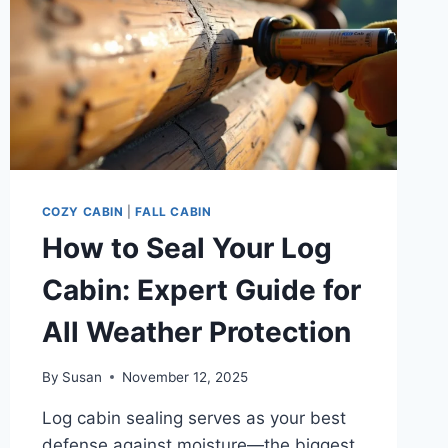
COZY CABIN
|
FALL CABIN
How to Seal Your Log
Cabin: Expert Guide for
All Weather Protection
By
Susan
November 12, 2025
Log cabin sealing serves as your best
defense against moisture—the biggest