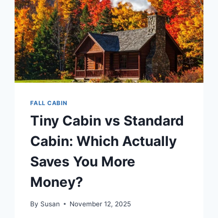
FALL CABIN
Tiny Cabin vs Standard
Cabin: Which Actually
Saves You More
Money?
By
Susan
November 12, 2025