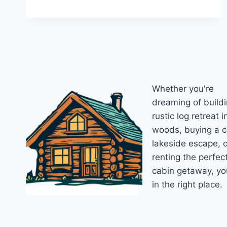
2026
CABIN
BUILDING
GUIDE:
COSTS,
SIZES,
AND
SMART
Whether you're
PLANNING
FOR
dreaming of buildi
YOUR
rustic log retreat i
PERFECT
woods, buying a 
BACKYARD
RETREAT
lakeside escape, o
renting the perfec
cabin getaway, yo
in the right place.