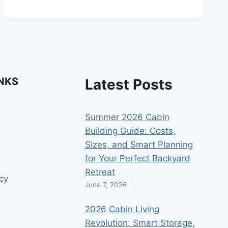
WEATHER
PROTECTION
INKS
Latest Posts
Summer 2026 Cabin
Building Guide: Costs,
Sizes, and Smart Planning
for Your Perfect Backyard
Retreat
icy
June 7, 2026
2026 Cabin Living
Revolution: Smart Storage,