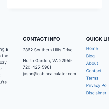
YOU
MORE
MONEY?
CONTACT INFO
QUICK L
Home
ng a
2862 Southern Hills Drive
n the
Blog
North Garden, VA 22959
cozy
About
720-425-5981
r
Contact
jason@cabincalculator.com
t
Terms
u're
Privacy Pol
Disclaimer