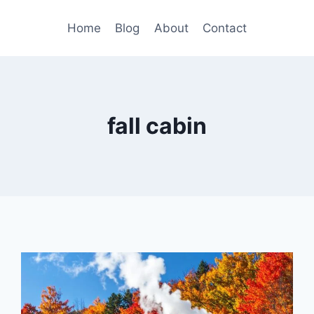
Home
Blog
About
Contact
fall cabin