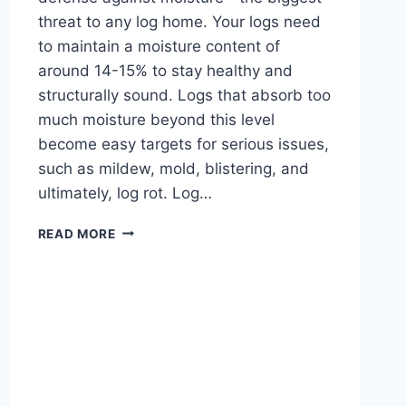
threat to any log home. Your logs need
to maintain a moisture content of
around 14-15% to stay healthy and
structurally sound. Logs that absorb too
much moisture beyond this level
become easy targets for serious issues,
such as mildew, mold, blistering, and
ultimately, log rot. Log…
HOW
READ MORE
TO
SEAL
YOUR
LOG
CABIN:
EXPERT
GUIDE
FOR
ALL