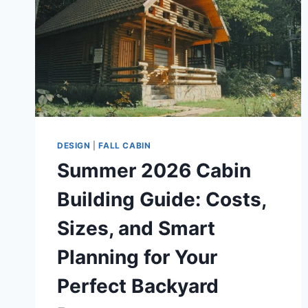
DESIGN
|
FALL CABIN
Summer 2026 Cabin
Building Guide: Costs,
Sizes, and Smart
Planning for Your
Perfect Backyard