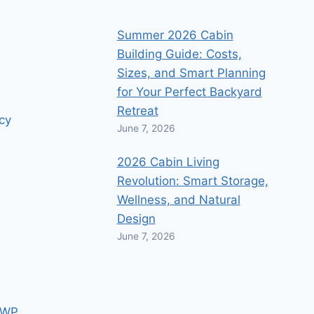
Summer 2026 Cabin
Building Guide: Costs,
Sizes, and Smart Planning
for Your Perfect Backyard
Retreat
icy
June 7, 2026
2026 Cabin Living
Revolution: Smart Storage,
Wellness, and Natural
Design
June 7, 2026
 WP