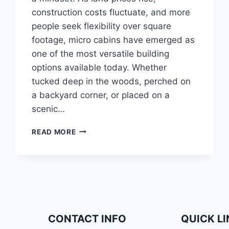
construction costs fluctuate, and more
people seek flexibility over square
footage, micro cabins have emerged as
one of the most versatile building
options available today. Whether
tucked deep in the woods, perched on
a backyard corner, or placed on a
scenic…
TINY
READ MORE
CABINS,
BIG
DREAMS:
CREATIVE
USES
FOR
MICRO
CABIN
CONTACT INFO
QUICK L
SPACES