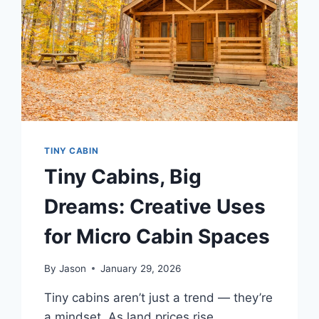
TINY CABIN
Tiny Cabins, Big
Dreams: Creative Uses
for Micro Cabin Spaces
By
Jason
January 29, 2026
Tiny cabins aren’t just a trend — they’re
a mindset. As land prices rise,