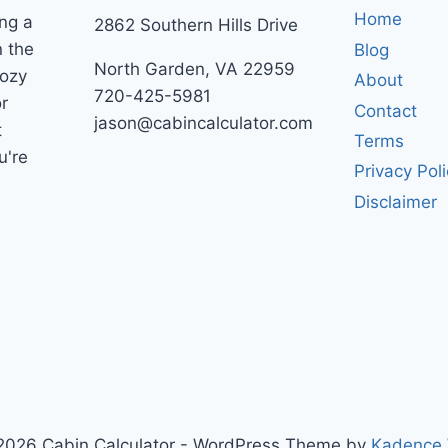
Home
ng a
2862 Southern Hills Drive
n the
Blog
North Garden, VA 22959
cozy
About
720-425-5981
r
Contact
jason@cabincalculator.com
t
Terms
u're
Privacy Pol
Disclaimer
2026 Cabin Calculator - WordPress Theme by
Kadence