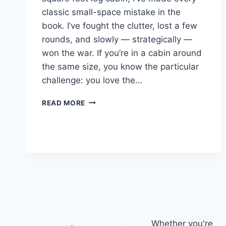
classic small-space mistake in the
book. I’ve fought the clutter, lost a few
rounds, and slowly — strategically —
won the war. If you’re in a cabin around
the same size, you know the particular
challenge: you love the…
22
READ MORE
SMART
STORAGE
IDEAS
FOR
YOUR
700
SQUARE
FOOT
LOG
CABIN
Whether you're