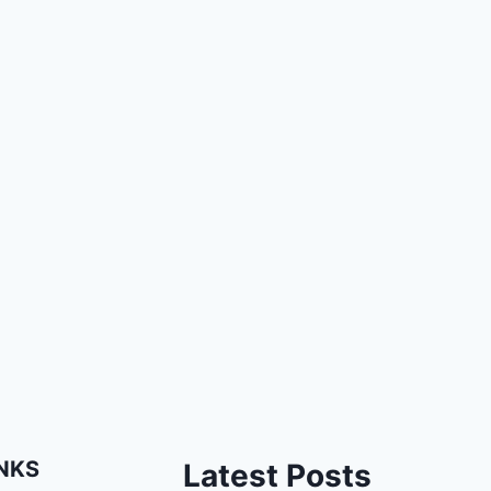
INKS
Latest Posts