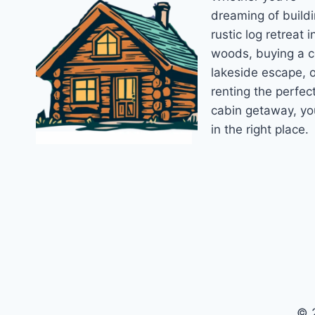
dreaming of buildi
rustic log retreat i
woods, buying a 
lakeside escape, o
renting the perfec
cabin getaway, yo
in the right place.
© 