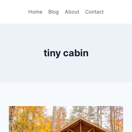
Home
Blog
About
Contact
tiny cabin