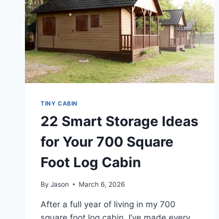
TINY CABIN
22 Smart Storage Ideas
for Your 700 Square
Foot Log Cabin
By
Jason
March 6, 2026
After a full year of living in my 700
square foot log cabin, I’ve made every